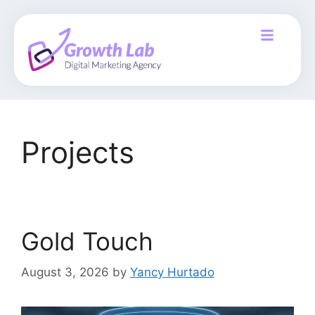
Projects
Gold Touch
August 3, 2026
by
Yancy Hurtado