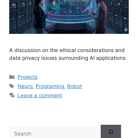
A discussion on the ethical considerations and
data privacy issues surrounding AI applications
Projects
Neuro
,
Programing
,
Robot
Leave a comment