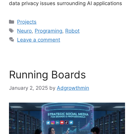
data privacy issues surrounding AI applications
Projects
Neuro
,
Programing
,
Robot
Leave a comment
Running Boards
January 2, 2025
by
Adgrowthmin