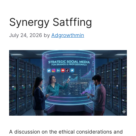
Synergy Satffing
July 24, 2026
by
Adgrowthmin
A discussion on the ethical considerations and