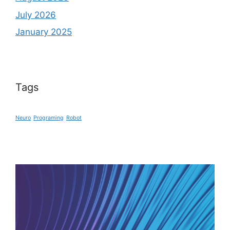
July 2026
January 2025
Tags
Neuro
Programing
Robot