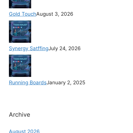
Gold Touch
August 3, 2026
Synergy Satffing
July 24, 2026
Running Boards
January 2, 2025
Archive
August 2026