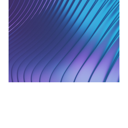
AI Strategy and Consulting
Provide expert guidance on developing an AI
strategy