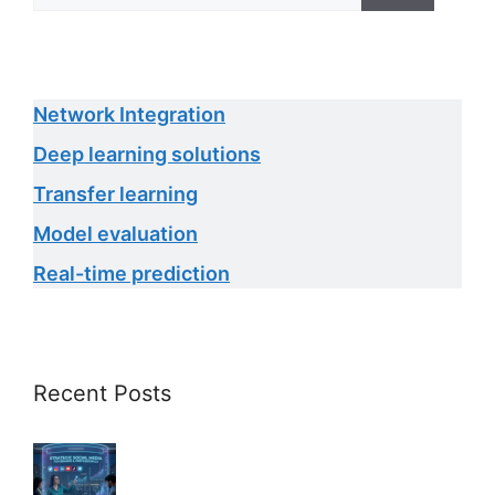
Network Integration
Deep learning solutions
Transfer learning
Model evaluation
Real-time prediction
Recent Posts