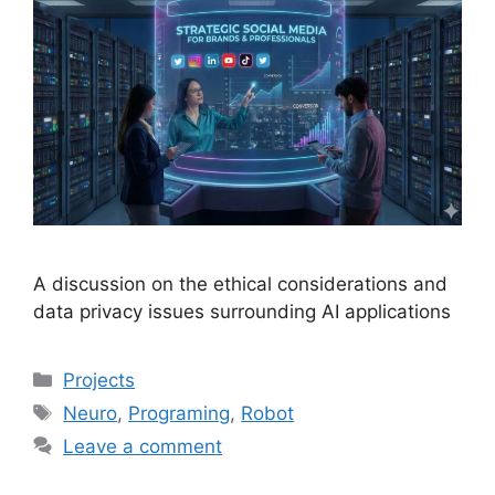
A discussion on the ethical considerations and
data privacy issues surrounding AI applications
Projects
Neuro
,
Programing
,
Robot
Leave a comment