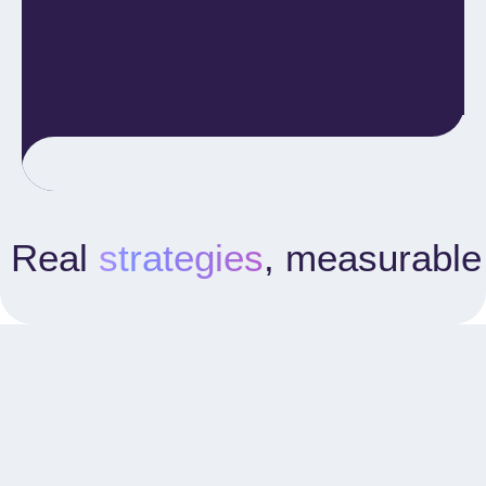
Real
strategies
, measurable